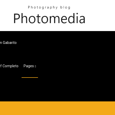
m Gabarito
df Completo
Pages