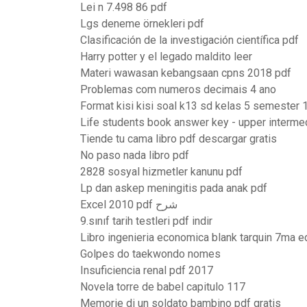
Lei n 7.498 86 pdf
Lgs deneme örnekleri pdf
Clasificación de la investigación científica pdf
Harry potter y el legado maldito leer
Materi wawasan kebangsaan cpns 2018 pdf
Problemas com numeros decimais 4 ano
Format kisi kisi soal k13 sd kelas 5 semester 
Life students book answer key - upper interme
Tiende tu cama libro pdf descargar gratis
No paso nada libro pdf
2828 sosyal hizmetler kanunu pdf
Lp dan askep meningitis pada anak pdf
Excel 2010 pdf شرح
9.sınıf tarih testleri pdf indir
Libro ingenieria economica blank tarquin 7ma e
Golpes do taekwondo nomes
Insuficiencia renal pdf 2017
Novela torre de babel capitulo 117
Memorie di un soldato bambino pdf gratis