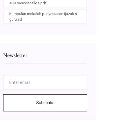
aula vasconcellos pdf
Kumpulan makalah penyesuaian ijazah s1
guru sd
Newsletter
Subscribe