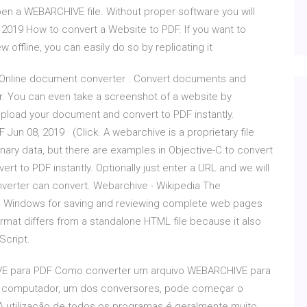
open a WEBARCHIVE file. Without proper software you will
19 How to convert a Website to PDF. If you want to
offline, you can easily do so by replicating it
 Online document converter . Convert documents and
er. You can even take a screenshot of a website by
pload your document and convert to PDF instantly.
n 08, 2019 · (Click. A webarchive is a proprietary file
inary data, but there are examples in Objective-C to convert
t to PDF instantly. Optionally just enter a URL and we will
onverter can convert. Webarchive - Wikipedia The
nd Windows for saving and reviewing complete web pages
rmat differs from a standalone HTML file because it also
Script.
VE para PDF Como converter um arquivo WEBARCHIVE para
seu computador, um dos conversores, pode começar o
utilizacão de todos os programas é geralmente muito