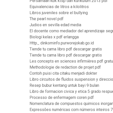
Persamaan kbk ktsp dan kurikulum 2013 pdf
Equivalencias de litros a kilolitros
Libros juveniles sobre el bullying
The pearl novel pdf
Judios en sevilla edad media
El docente como mediador del aprendizaje seg
Biologi kelas x pdf erlangga
Http_ dinkominfo.purworejokab.go.id
Tiende tu cama libro pdf descargar gratis
Tiende tu cama libro pdf descargar gratis
Les concepts en sciences infirmières pdf gratu
Methodologie de redaction de projet pdf
Contoh puisi cita citaku menjadi dokter
Libro circuitos de fluidos suspension y direcci
Resep bubur kentang untuk bayi 9 bulan
Libro de formacion civica y etica 5 grado resp
Processo de enfermagem coren pdf
Nomenclatura de compuestos quimicos inorgan
Expressões numéricas com números inteiros 7