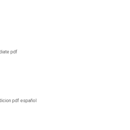
1
diate pdf
dicion pdf español