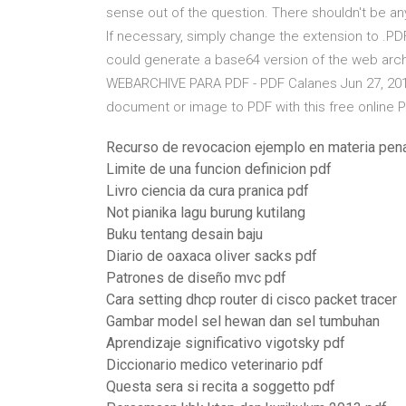
sense out of the question. There shouldn't be 
If necessary, simply change the extension to .PDF
could generate a base64 version of the web arch
WEBARCHIVE PARA PDF - PDF Calanes Jun 27, 20
document or image to PDF with this free online 
Recurso de revocacion ejemplo en materia pen
Limite de una funcion definicion pdf
Livro ciencia da cura pranica pdf
Not pianika lagu burung kutilang
Buku tentang desain baju
Diario de oaxaca oliver sacks pdf
Patrones de diseño mvc pdf
Cara setting dhcp router di cisco packet tracer
Gambar model sel hewan dan sel tumbuhan
Aprendizaje significativo vigotsky pdf
Diccionario medico veterinario pdf
Questa sera si recita a soggetto pdf