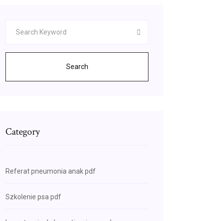
Search
Category
Referat pneumonia anak pdf
Szkolenie psa pdf