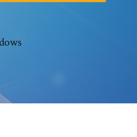
ndows