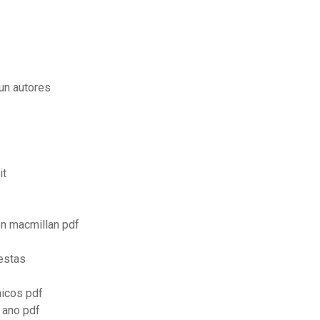
un autores
it
on macmillan pdf
uestas
icos pdf
 ano pdf