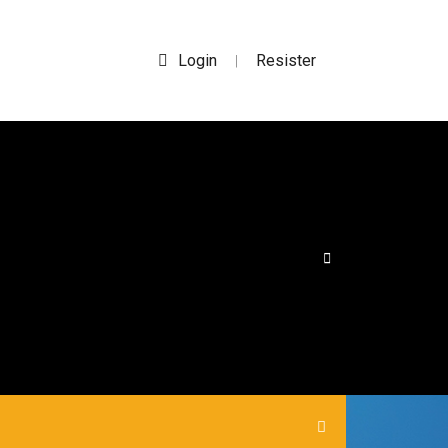
Login
Resister
|