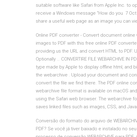
suitable software like Safari from Apple Inc. to 
receive a Windows message "How do you 7 Oct 20
share a useful web page as an image you can view 
Online PDF converter - Convert document online
images to PDF with this free online PDF convert
providing us the URL and convert HTML to PDF. U
Optionally … CONVERTIRE FILE WEBARCHIVE IN PDF Ju
type made by Apple to display offline html, and b
the webarchive . Upload your document and conver
convert the file we find there. The PDF online c
webarchive file format is available on macOS a
using the Safari web browser. The webarchive fo
saves linked files such as images, CSS, and Java
Conversão do formato do arquivo de WEBARCHI
PDF? Se você já tiver baixado e instalado no 
processo de conversão WEBARCHIVE para PDF. A 