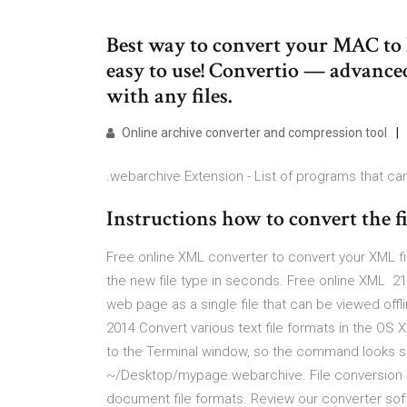
Best way to convert your MAC to P
easy to use! Convertio — advance
with any files.
Online archive converter and compression tool
.webarchive Extension - List of programs that can
Instructions how to convert t
Free online XML converter to convert your XML fi
the new file type in seconds. Free online XML 21
web page as a single file that can be viewed offl
2014 Convert various text file formats in the OS 
to the Terminal window, so the command looks som
~/Desktop/mypage.webarchive. File conversion s
document file formats. Review our converter sof