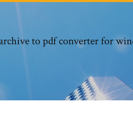
rchive to pdf converter for wi