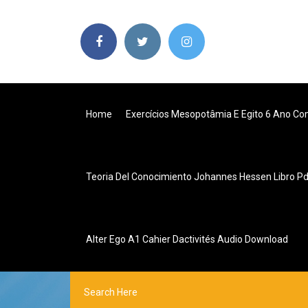
Home
Exercícios Mesopotâmia E Egito 6 Ano Co
Teoria Del Conocimiento Johannes Hessen Libro P
Alter Ego A1 Cahier Dactivités Audio Download