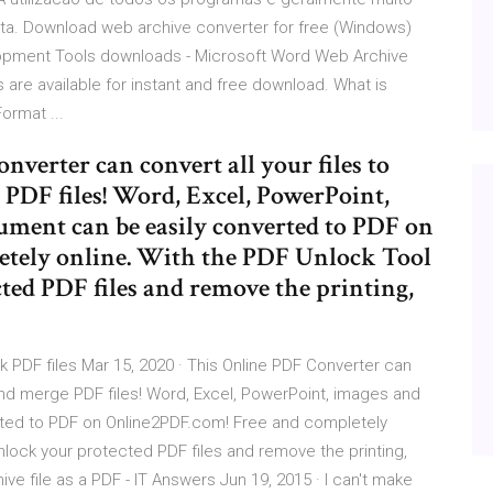
ta. Download web archive converter for free (Windows)
lopment Tools downloads - Microsoft Word Web Archive
re available for instant and free download. What is
rmat ...
nverter can convert all your files to
PDF files! Word, Excel, PowerPoint,
ument can be easily converted to PDF on
tely online. With the PDF Unlock Tool
ted PDF files and remove the printing,
 PDF files Mar 15, 2020 · This Online PDF Converter can
and merge PDF files! Word, Excel, PowerPoint, images and
rted to PDF on Online2PDF.com! Free and completely
nlock your protected PDF files and remove the printing,
ve file as a PDF - IT Answers Jun 19, 2015 · I can't make