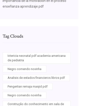
Importancia de la motivacion en el proceso
enseñanza aprendizaje.pdf
Tag Clouds
Ictericia neonatal pdf academia americana
de pediatria
Negro comendo novinha
Analisis de estados financieros libros pdf
Pengertian remaja masjid pdf
Negro comendo novinha
Construção do conhecimento em sala de