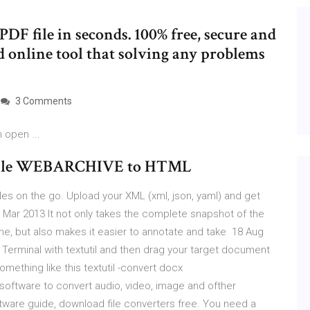
DF file in seconds. 100% free, secure and
d online tool that solving any problems
3 Comments
 open ...
he file WEBARCHIVE to HTML
les on the go. Upload your XML (xml, json, yaml) and get
 Mar 2013 It not only takes the complete snapshot of the
ine, but also makes it easier to annotate and take 18 Aug
X Terminal with textutil and then drag your target document
ething like this textutil -convert docx
oftware to convert audio, video, image and ofther
tware guide, download file converters free. You need a