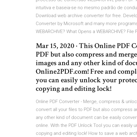
intuitiva e baseia-se no mesmo padrão de condu
Download web archive converter for free. Deve
Converter by Microsoft and many more programs a
WEBARCHIVE? What Opens a WEBARCHIVE? File Fo
Mar 15, 2020 · This Online PDF Co
PDF but also compress and merge 
images and any other kind of doc
Online2PDF.com! Free and comple
you can easily unlock your protec
copying and editing lock!
Online PDF Converter - Merge, compress & unlock
convert all your files to PDF but also compress 
any other kind of document can be easily conve
online. With the PDF Unlock Tool you can easily u
copying and editing lock! How to save a web archi