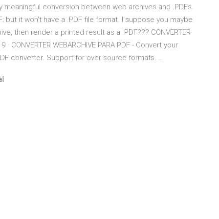
any meaningful conversion between web archives and .PDFs.
; but it won't have a .PDF file format. I suppose you maybe
ive, then render a printed result as a .PDF??? CONVERTER
19 · CONVERTER WEBARCHIVE PARA PDF - Convert your
PDF converter. Support for over source formats. …
al