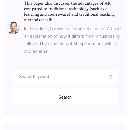
This paper also discusses the advantages of AR
compared to traditional technology (such as e-
learning and courseware) and traditional teaching
methods (chalk
In the article, I provide a clear definition of AR and
an explanation of how it differs from virtual reality,
followed by examples of AR applications within
and external
Search