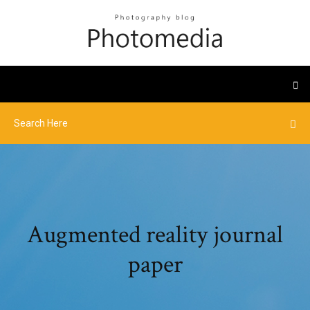
Augmented reality journal
paper