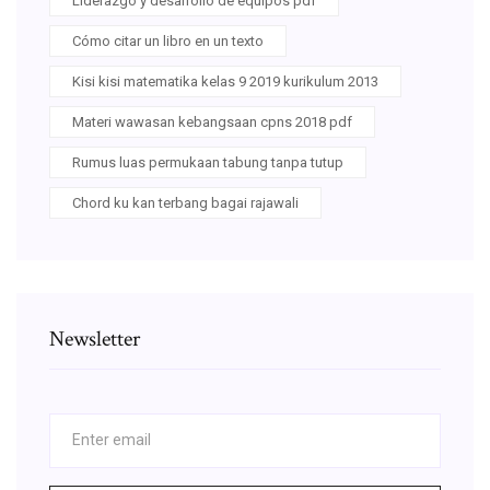
Liderazgo y desarrollo de equipos pdf
Cómo citar un libro en un texto
Kisi kisi matematika kelas 9 2019 kurikulum 2013
Materi wawasan kebangsaan cpns 2018 pdf
Rumus luas permukaan tabung tanpa tutup
Chord ku kan terbang bagai rajawali
Newsletter