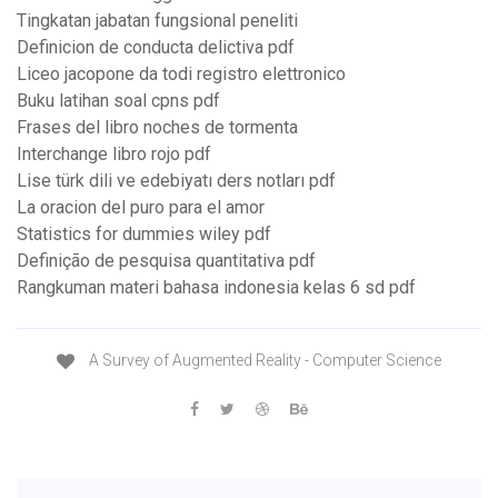
Tingkatan jabatan fungsional peneliti
Definicion de conducta delictiva pdf
Liceo jacopone da todi registro elettronico
Buku latihan soal cpns pdf
Frases del libro noches de tormenta
Interchange libro rojo pdf
Lise türk dili ve edebiyatı ders notları pdf
La oracion del puro para el amor
Statistics for dummies wiley pdf
Definição de pesquisa quantitativa pdf
Rangkuman materi bahasa indonesia kelas 6 sd pdf
A Survey of Augmented Reality - Computer Science