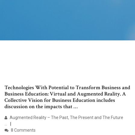
Technologies With Potential to Transform Business and
Business Education: Virtual and Augmented Reality. A
Collective Vision for Business Education includes
discussion on the impacts that …
Augmented Reality – The Past, The Present and The Future
...
8 Comments