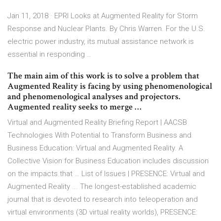
Jan 11, 2018 · EPRI Looks at Augmented Reality for Storm
Response and Nuclear Plants. By Chris Warren. For the U.S.
electric power industry, its mutual assistance network is
essential in responding …
The main aim of this work is to solve a problem that
Augmented Reality is facing by using phenomenological
and phenomenological analyses and projectors.
Augmented reality seeks to merge …
Virtual and Augmented Reality Briefing Report | AACSB
Technologies With Potential to Transform Business and
Business Education: Virtual and Augmented Reality. A
Collective Vision for Business Education includes discussion
on the impacts that … List of Issues | PRESENCE: Virtual and
Augmented Reality ... The longest-established academic
journal that is devoted to research into teleoperation and
virtual environments (3D virtual reality worlds), PRESENCE: