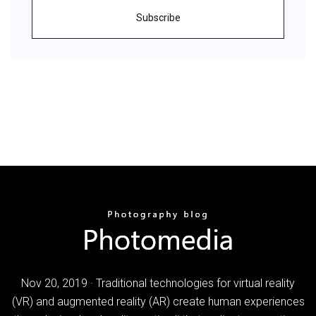
Subscribe
Nov 20, 2019 · Traditional technologies for virtual reality
(VR) and augmented reality (AR) create human experiences