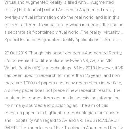
Virtual and Augmented Reality is filled with … Augmented
reality | ELT Journal | Oxford Academic Augmented reality
overlays virtual information onto the real world, and is in this
respect different to virtual reality, which immerses the user in
a separate self-contained virtual world. The reality–virtuality …
Special Issue on Augmented Reality Applications in Smart ...
20 Oct 2019 Though this paper concerns Augmented Reality,
it‟s convenient to differentiate between VR, AR, and MR.
Virtual. Reality (VR) is a technology 6 Nov 2018 However, if VR
has been used in research for more than 25 years, and now
there are 1000s of papers and many researchers in the field,
A survey paper does not present new research results. The
contribution comes from consolidating existing information
from many sources and publishing an. The aim of this
research paper is to highlight top technologies for Tourism
and Hospitality with regard to AR and VR. 19 Jun RESEARCH
PAPER: The Importance of Eye Tracking in Augmented Reality