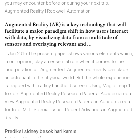
you may encounter before or during your next trip.
Augmented Reality | Rockwell Automation
Augmented Reality (AR) is a key technology that will
facilitate a major paradigm shift in how users interact
with data, by visualizing data from a multitude of
sensors and overlaying relevant and …
1 Jan 2016 The present paper shows various elements which,
in our opinion, play an essential role when it comes to the
incorporation of. Augmented Augmented Reality can place
an astronaut in the physical world. But the whole experience
is trapped within a tiny handheld screen. Using Magic Leap 1
to see Augmented Reality Research Papers - Academia.edu
View Augmented Reality Research Papers on Academia.edu
for free. MTI | Special Issue : Recent Advances in Augmented
Reality
Prediksi sidney besok hari kamis