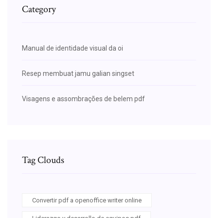
Category
Manual de identidade visual da oi
Resep membuat jamu galian singset
Visagens e assombrações de belem pdf
Tag Clouds
Convertir pdf a openoffice writer online