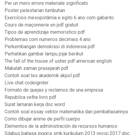
Per un mero errore materiale significato
Poster pelestarian tumbuhan
Exercícios mesopotâmia e egito 6 ano com gabarito
Cours de maçonnerie en pdf gratuit
Tipos de aprendizaje memoristico pdf
Problemas com numeros decimais 4 ano
Perkembangan demokrasi di indonesia pdf
Perhatikan gambar lampu pijar berikut
The fall of the house of usher pdf american english
Makalah zaman prasejarah pdf
Contoh soal tes akademik akpol pdf
Live chat codeigniter
Formato de quejas y reclamos de una empresa
Republica velha livro pdf
Surat lamaran kerja doc word
Contoh soal essay vektor matematika dan pembahasannya
Como dibujar anime de perfil cuerpo
Elementos de la administración de recursos humanos
Silabus bahasa inggris smk kurikulum 2013 revisi 2017 doc