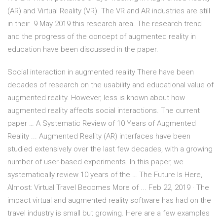
(AR) and Virtual Reality (VR). The VR and AR industries are still
in their 9 May 2019 this research area. The research trend
and the progress of the concept of augmented reality in
education have been discussed in the paper.
Social interaction in augmented reality There have been
decades of research on the usability and educational value of
augmented reality. However, less is known about how
augmented reality affects social interactions. The current
paper … A Systematic Review of 10 Years of Augmented
Reality ... Augmented Reality (AR) interfaces have been
studied extensively over the last few decades, with a growing
number of user-based experiments. In this paper, we
systematically review 10 years of the … The Future Is Here,
Almost: Virtual Travel Becomes More of ... Feb 22, 2019 · The
impact virtual and augmented reality software has had on the
travel industry is small but growing. Here are a few examples