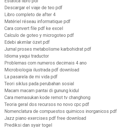
Estatica libro pdf
Descargar el viaje de teo pdf
Libro completo de after 4
Matériel réseau informatique pdf
Cara convert file pdf ke excel
Calculo de goteo y microgoteo pdf
Edebi akımlar özet pdf
Jurnal proses metabolisme karbohidrat pdf
Idioma yaqui traductor
Problemas com numeros decimais 4 ano
Microbiologia ilustrada pdf download
La pasarela de mi vida pdf
Teori siklus pada perubahan sosial
Macam macam pantai di gunung kidul
Cara memasukan kode remot tv changhong
Teoria geral dos recursos no novo cpc pdf
Nomenclatura de compuestos quimicos inorganicos pdf
Jazz piano exercises pdf free download
Prediksi dan syair togel